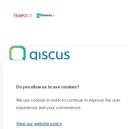
Products
Promo
Do you allow us to use cookies?
Qiscus Omnichannel Chat
Insights
TikTok Messaging Ads
Qiscus Agent Copilot
Company
We use cookies in order to continue to improve the user
Why Qiscus?
Support
WhatsApp OTP
experience and your convenience.
About Us
Customer Success Story
Qiscus CDP
Contact Sales
Career
Blog
Qiscus AI
View our website policy
Help Center
Press & Media
White Paper