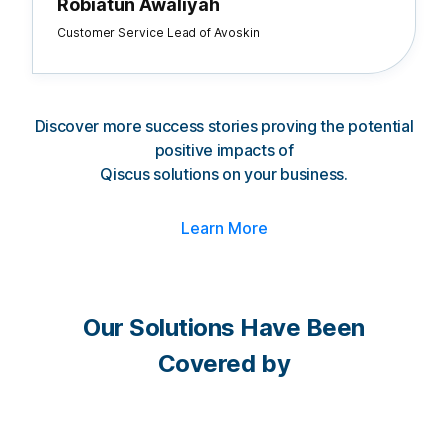
Robiatun Awaliyah
Customer Service Lead of Avoskin
Discover more success stories proving the potential
positive impacts of
Qiscus solutions on your business.
Learn More
Our Solutions Have Been
Covered by