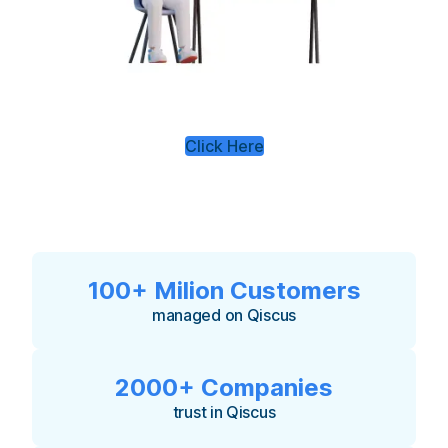
Click Here
100+ Milion Customers
managed on Qiscus
2000+ Companies
trust in Qiscus