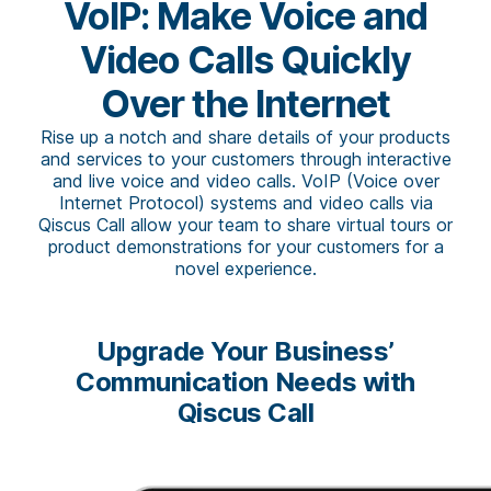
VoIP: Make Voice and
Video Calls Quickly
Over the Internet
Rise up a notch and share details of your products
and services to your customers through interactive
and live voice and video calls. VoIP (Voice over
Internet Protocol) systems and video calls via
Qiscus Call allow your team to share virtual tours or
product demonstrations for your customers for a
novel experience.
Upgrade Your Business’
Communication Needs with
Qiscus Call