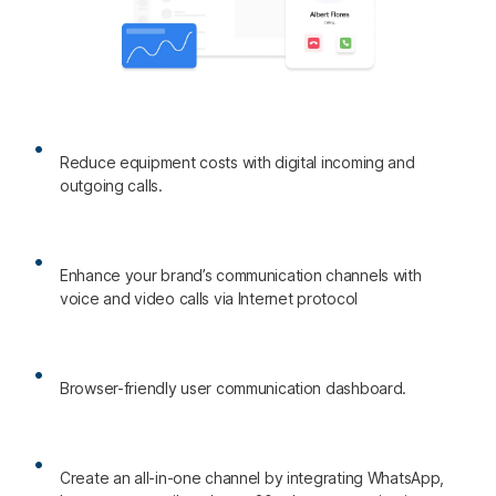
Reduce equipment costs with digital incoming and
outgoing calls.
Enhance your brand’s communication channels with
voice and video calls via Internet protocol
Browser-friendly user communication dashboard.
Create an all-in-one channel by integrating WhatsApp,