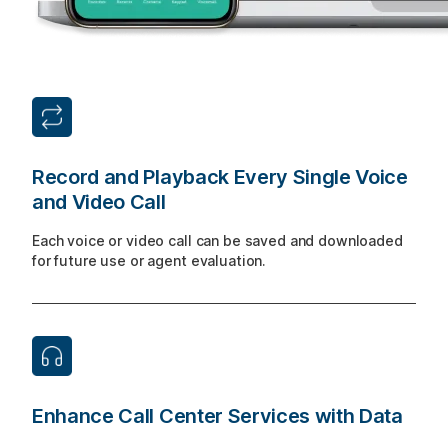
Record and Playback Every Single Voice
and Video Call
Each voice or video call can be saved and downloaded
for future use or agent evaluation.
Enhance Call Center Services with Data