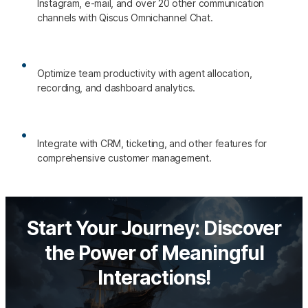
Instagram, e-mail, and over 20 other communication
channels with Qiscus Omnichannel Chat.
Optimize team productivity with agent allocation,
recording, and dashboard analytics.
Integrate with CRM, ticketing, and other features for
comprehensive customer management.
Start Your Journey: Discover
the Power of Meaningful
Interactions!