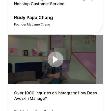
Nonstop Customer Service
Rudy Papa Chang
Founder Madame Chang
Over 1000 Inquiries on Instagram: How Does
Avoskin Manage?