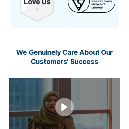
We Genuinely Care About Our
Customers' Success