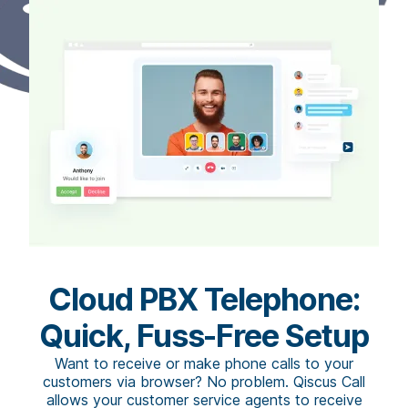
Cloud PBX Telephone:
Quick, Fuss-Free Setup
Want to receive or make phone calls to your
customers via browser? No problem. Qiscus Call
allows your customer service agents to receive