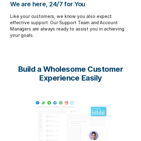
We are here, 24/7 for You
Like your customers, we know you also expect
effective support. Our Support Team and Account
Managers are always ready to assist you in achieving
your goals.
Build a Wholesome
Customer
Experience Easily