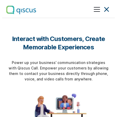
Multichannel
Conversational
Platform
|
Interact with Customers, Create
Qiscus
Memorable Experiences
Power up your business’ communication strategies
with Qiscus Call. Empower your customers by allowing
them to contact your business directly through phone,
voice, and video calls from anywhere.