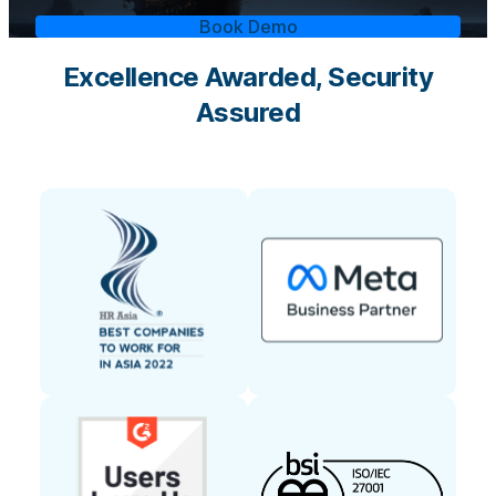
Book Demo
Excellence Awarded, Security
Assured