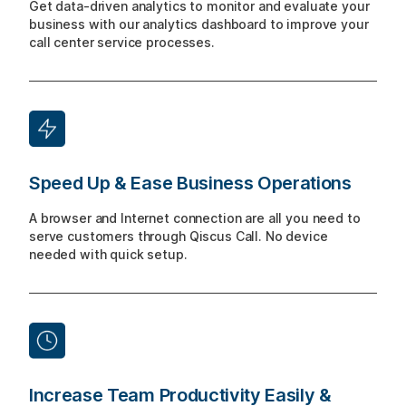
Get data-driven analytics to monitor and evaluate your
business with our analytics dashboard to improve your
call center service processes.
Speed Up & Ease Business Operations
A browser and Internet connection are all you need to
serve customers through Qiscus Call. No device
needed with quick setup.
Increase Team Productivity Easily &