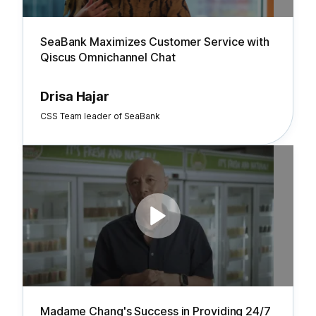
SeaBank Maximizes Customer Service with
Qiscus Omnichannel Chat
Drisa Hajar
CSS Team leader of SeaBank
Madame Chang's Success in Providing 24/7