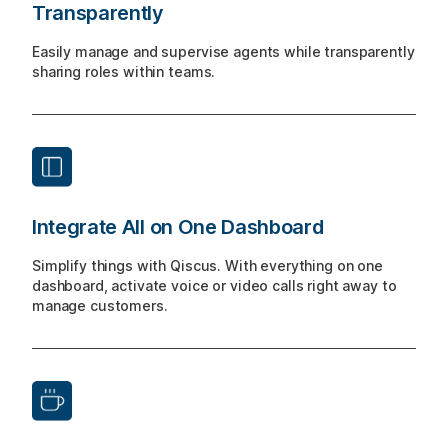
Transparently
Easily manage and supervise agents while transparently
sharing roles within teams.
Integrate All on One Dashboard
Simplify things with Qiscus. With everything on one
dashboard, activate voice or video calls right away to
manage customers.