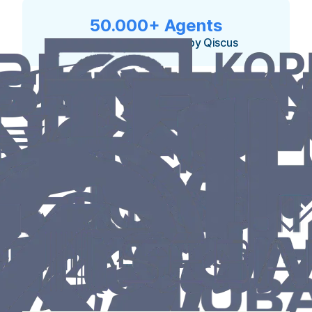
50.000+ Agents
currently empowered by Qiscus