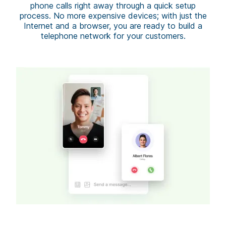
phone calls right away through a quick setup
process. No more expensive devices; with just the
Internet and a browser, you are ready to build a
telephone network for your customers.