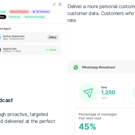
Deliver a more personal custo
customer data. Customers who f
rate.
dcast
gh proactive, targeted
d delivered at the perfect