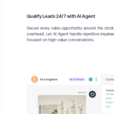
Qualify Leads 24/7 with AI Agent
Secure every sales opportunity around the clock
overhead. Let AI Agent handle repetitive inquiri
focused on high-value conversations.