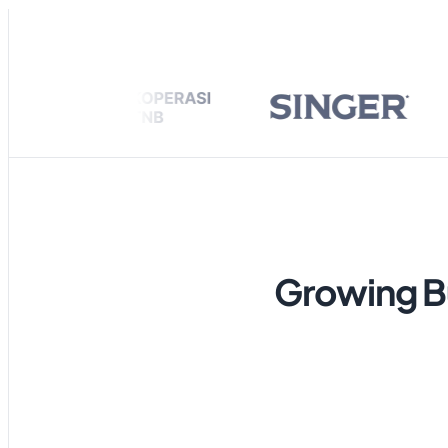
Ongoing
Alex Bryan
A
Ronald Abra
R
Hi, is the prod
George Math
G
I’m lookin
Hanni NJ
H
Growing Bu
Sonya Lewis
S
Jacob Newto
J
Let me kno