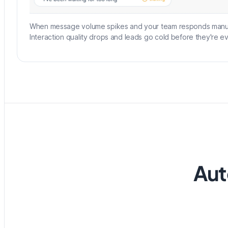
When message volume spikes and your team responds manual
Interaction quality drops and leads go cold before they're ev
Aut