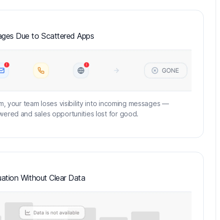
ges Due to Scattered Apps
m, your team loses visibility into incoming messages —
ered and sales opportunities lost for good.
ation Without Clear Data