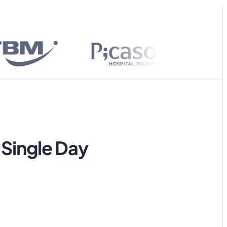
ies on
ailable stock.
Yes, it’s currently available. Would you like
me to help you place an order? 😃
 Single Day