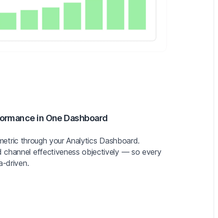
formance in One Dashboard
ey metric through your Analytics Dashboard.
 channel effectiveness objectively — so every
a-driven.