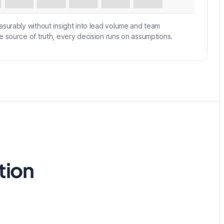
asurably without insight into lead volume and team
e source of truth, every decision runs on assumptions.
tion