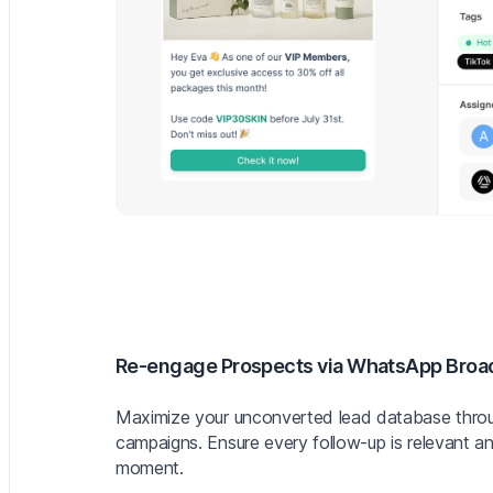
Re-engage Prospects via WhatsApp Broa
Maximize your unconverted lead database throu
campaigns. Ensure every follow-up is relevant an
moment.