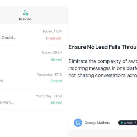
Ensure No Lead Falls Throu
Eliminate the complexity of swi
incoming messages in one plat
not chasing conversations acro