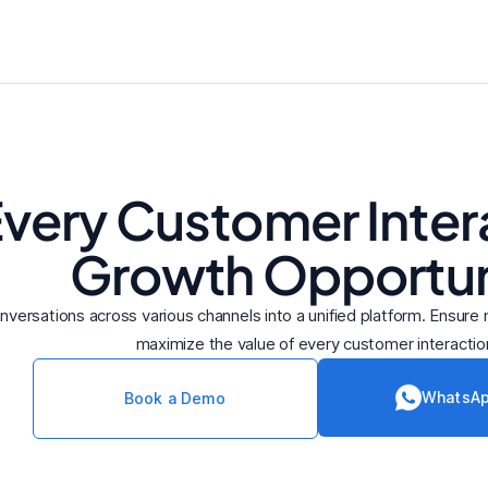
Every Customer Intera
Growth Opportun
onversations across various channels into a unified platform. Ensur
maximize the value of every customer interactio
WhatsAp
Book a Demo
R
Ronald Abraham