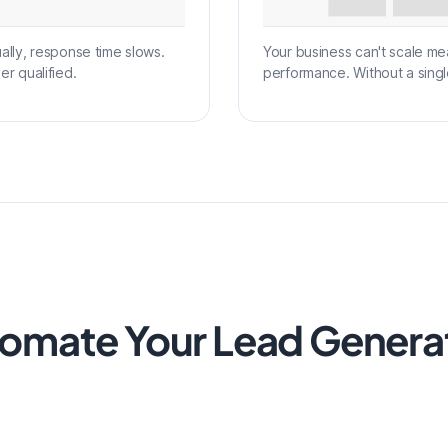
ly, response time slows.
Your business can't scale me
er qualified.
performance. Without a singl
omate Your Lead Genera