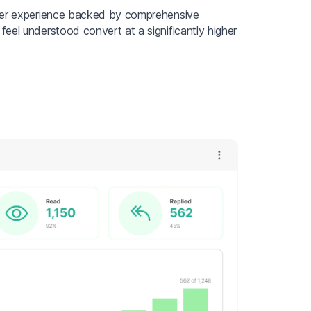
mer experience backed by comprehensive
eel understood convert at a significantly higher