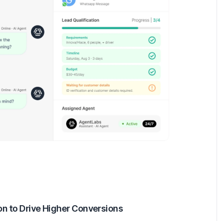
ion to Drive Higher Conversions