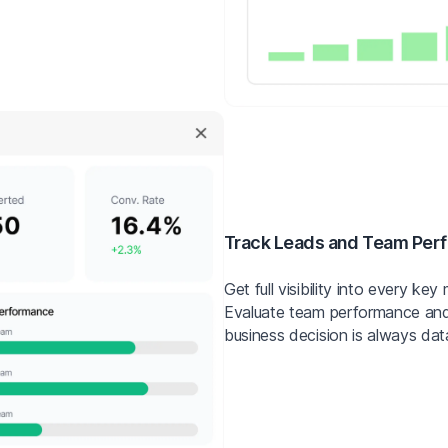
Track Leads and Team Per
Get full visibility into every k
Evaluate team performance and
business decision is always dat