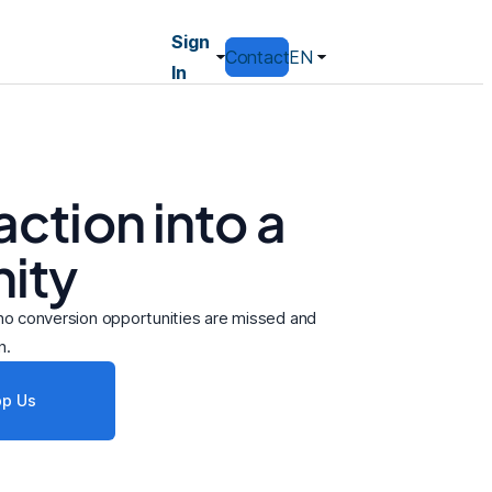
Sign
Contact
EN
In
ction into a
ity
e no conversion opportunities are missed and
n.
p Us
Resolved