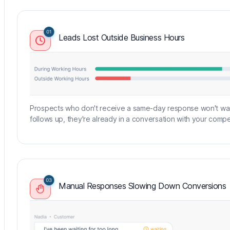
Leads Lost Outside Business Hours
Prospects who don't receive a same-day response won't wait
follows up, they're already in a conversation with your compet
Manual Responses Slowing Down Conversions