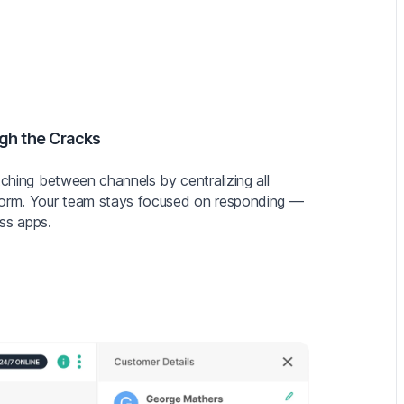
gh the Cracks
tching between channels by centralizing all
form. Your team stays focused on responding —
ss apps.