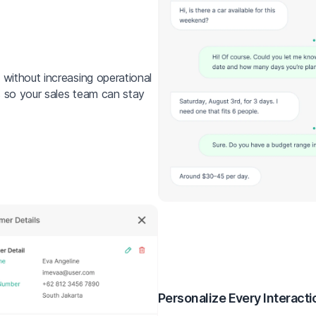
 without increasing operational
es so your sales team can stay
Personalize Every Interact