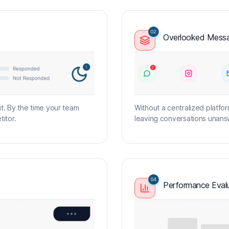
Overlooked Messa
. By the time your team
Without a centralized platfor
itor.
leaving conversations unansw
Performance Evalu