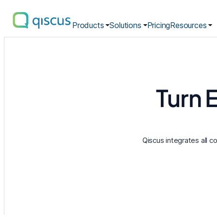
Products
Solutions
Pricing
Resources
Multichannel
Conversational
Platform
|
Qiscus
Turn 
Qiscus integrates all c
Omnichannel Inbox