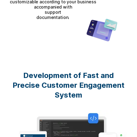
customizable according to your business
accompanied with
support
documentation.
Development of Fast and
Precise Customer Engagement
System