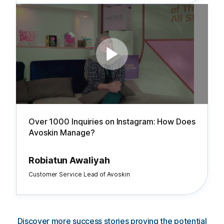
Over 1000 Inquiries on Instagram: How Does
Avoskin Manage?
Robiatun Awaliyah
Customer Service Lead of Avoskin
Discover more success stories proving the potential