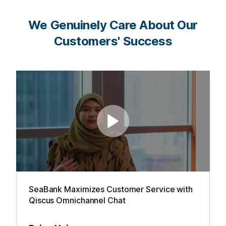
We Genuinely Care About Our
Customers' Success
SeaBank Maximizes Customer Service with
Qiscus Omnichannel Chat