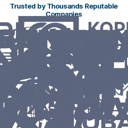
Trusted by Thousands Reputable
Companies