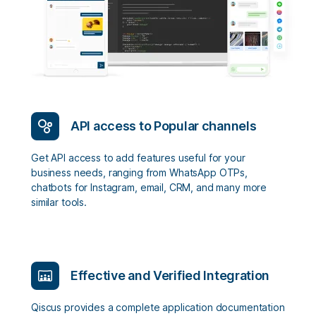
API access to Popular channels
Get API access to add features useful for your
business needs, ranging from WhatsApp OTPs,
chatbots for Instagram, email, CRM, and many more
similar tools.
Effective and Verified Integration
Qiscus provides a complete application documentation