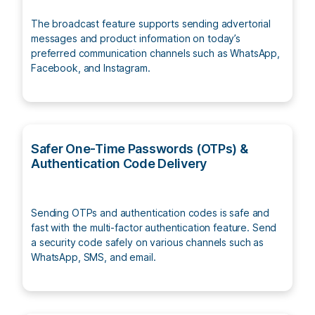
The broadcast feature supports sending advertorial
messages and product information on today’s
preferred communication channels such as WhatsApp,
Facebook, and Instagram.
Safer One-Time Passwords (OTPs) &
Authentication Code Delivery
Sending OTPs and authentication codes is safe and
fast with the multi-factor authentication feature. Send
a security code safely on various channels such as
WhatsApp, SMS, and email.