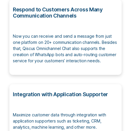
Respond to Customers Across Many
Communication Channels
Now you can receive and send a message from just
one platform on 20+ communication channels. Besides
that, Qiscus Omnichannel Chat also supports the
creation of WhatsApp bots and auto-routing customer
service for your customers’ interaction needs.
Integration with Application Supporter
Maximize customer data through integration with
application supporters such as ticketing, CRM,
analytics, machine learning, and other more.