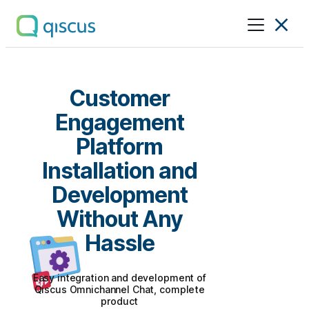
Multichannel
Conversational
Platform
|
Customer
Qiscus
Engagement
Platform
Installation and
Development
Without Any
Hassle
Easy integration and development of
Qiscus Omnichannel Chat, complete
product