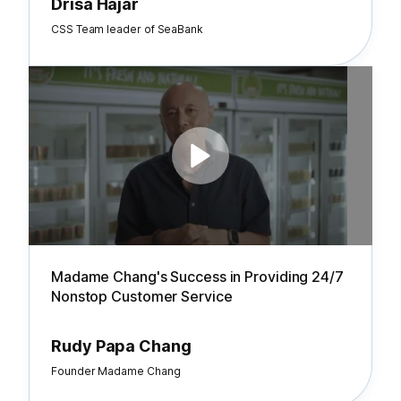
Drisa Hajar
CSS Team leader of SeaBank
Madame Chang's Success in Providing 24/7
Nonstop Customer Service
Rudy Papa Chang
Founder Madame Chang