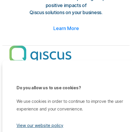
positive impacts of
Qiscus solutions on your business.
Learn More
Products
Promo
Do you allow us to use cookies?
Qiscus Omnichannel Chat
Insights
TikTok Messaging Ads
Qiscus Agent Copilot
Company
We use cookies in order to continue to improve the user
Why Qiscus?
Support
WhatsApp OTP
experience and your convenience.
About Us
Customer Success Story
Qiscus CDP
Contact Sales
Career
Blog
Qiscus AI
View our website policy
Help Center
Press & Media
White Paper