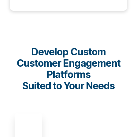
Develop Custom
Customer Engagement
Platforms
Suited to Your Needs