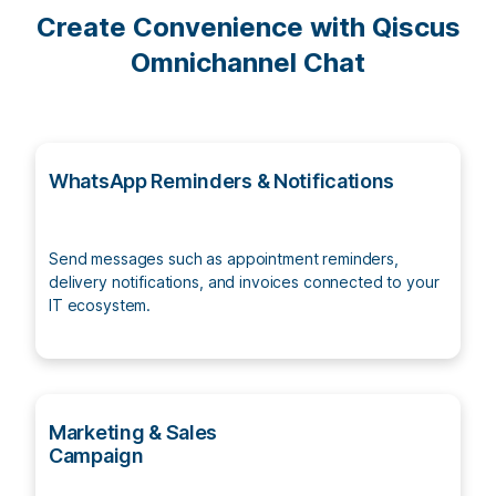
Create Convenience with Qiscus
Omnichannel Chat
WhatsApp Reminders & Notifications
Send messages such as appointment reminders,
delivery notifications, and invoices connected to your
IT ecosystem.
Marketing & Sales
Campaign