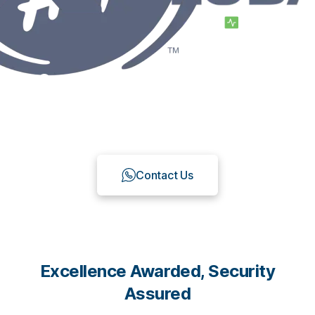
Create a Custom Omnichannel
Chat Platform Suitable for Your
needs with Qiscus
Contact Us
Excellence Awarded, Security
Assured