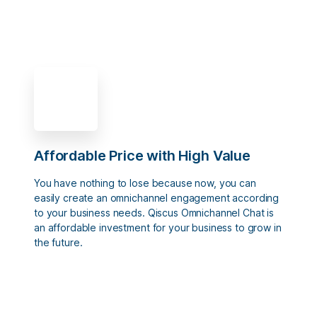
Affordable Price with High Value
You have nothing to lose because now, you can
easily create an omnichannel engagement according
to your business needs. Qiscus Omnichannel Chat is
an affordable investment for your business to grow in
the future.