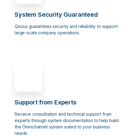
System Security Guaranteed
Qiscus guarantees security and reliability to support
large-scale company operations.
Support from Experts
Receive consultiation and technical support from
experts through system documentation to help build
the Omnichannel system suited to your business
needs.