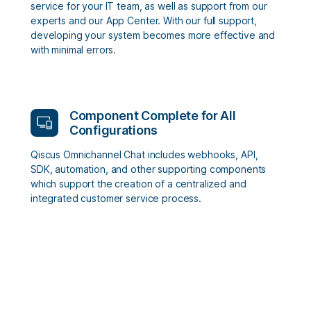
service for your IT team, as well as support from our
experts and our App Center. With our full support,
developing your system becomes more effective and
with minimal errors.
Component Complete for All
Configurations
Qiscus Omnichannel Chat includes webhooks, API,
SDK, automation, and other supporting components
which support the creation of a centralized and
integrated customer service process.