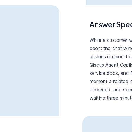
Answer Spe
While a customer w
open: the chat win
asking a senior th
Qiscus Agent Copilo
service docs, and 
moment a related q
if needed, and sen
waiting three minut