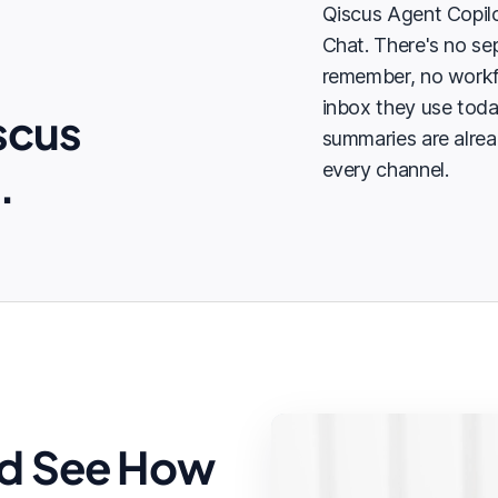
Qiscus Agent Copilo
Chat. There's no sep
remember, no workf
inbox they use tod
scus
summaries are alrea
.
every channel.
d See How
Summary