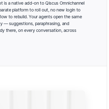
t is a native add-on to Qiscus Omnichannel
arate platform to roll out, no new login to
low to rebuild. Your agents open the same
ay — suggestions, paraphrasing, and
dy there, on every conversation, across