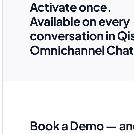
Activate once.
Available on every
conversation in Qi
Omnichannel Chat
Book a Demo — an