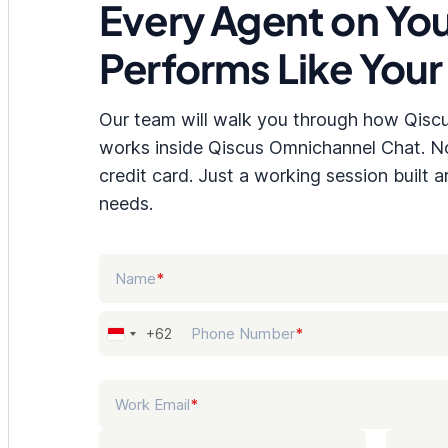
Every Agent on Yo
Performs Like Your
Our team will walk you through how Qisc
works inside Qiscus Omnichannel Chat. 
credit card. Just a working session built 
needs.
NAME
Name
*
PHONE NUMBER
Phone Number
*
+62
Indonesia
+62
WORK EMAIL
Work Email
*
COMPANY NAME
JOB TI