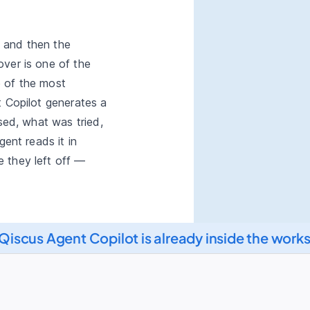
and then the
ver is one of the
 of the most
t Copilot generates a
ised, what was tried,
gent reads it in
 they left off —
Qiscus Copilot
Qiscus Agent Copilot is already inside the work