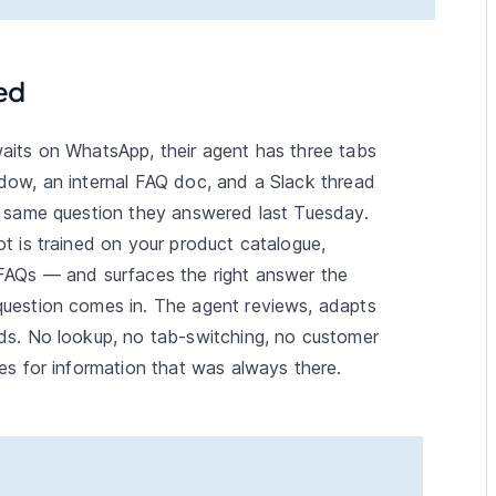
ed
aits on WhatsApp, their agent has three tabs
dow, an internal FAQ doc, and a Slack thread
e same question they answered last Tuesday.
t is trained on your product catalogue,
FAQs — and surfaces the right answer the
uestion comes in. The agent reviews, adapts
ds. No lookup, no tab-switching, no customer
es for information that was always there.