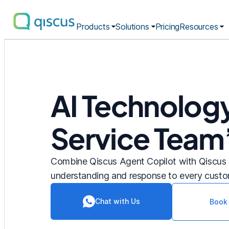
Products
Solutions
Pricing
Resources
Multichannel
Conversational
Platform
|
Qiscus
AI Technolog
Service Team
Combine Qiscus Agent Copilot with Qiscus 
understanding and response to every custo
Chat with Us
Book