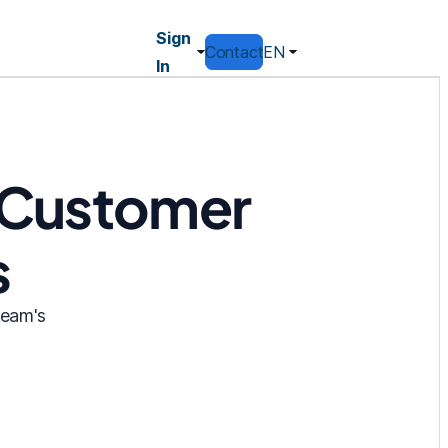
Sign
Contact
EN
In
r Customer
s
team's