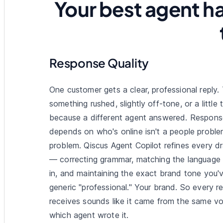
Your best agent ha
Response Quality
One customer gets a clear, professional reply.
something rushed, slightly off-tone, or a little
because a different agent answered. Response
depends on who's online isn't a people problem
problem. Qiscus Agent Copilot refines every dr
— correcting grammar, matching the language
in, and maintaining the exact brand tone you'
generic "professional." Your brand. So every r
receives sounds like it came from the same vo
which agent wrote it.