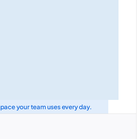
space your team uses every day.