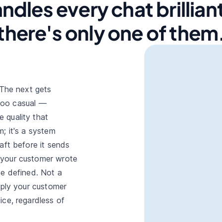
ndles every chat brilliant
there's only one of them
 The next gets
 too casual —
 quality that
; it's a system
aft before it sends
 your customer wrote
ve defined. Not a
eply your customer
ice, regardless of