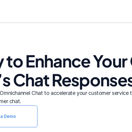
y to Enhance You
’s Chat Response
Omnichannel Chat to accelerate your customer service 
mer chat.
 a Demo