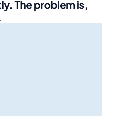
ly. The problem is,
.