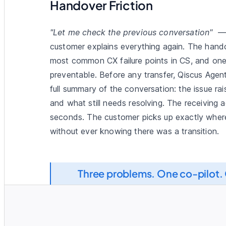
Handover Friction
"Let me check the previous conversation"
— 
customer explains everything again. The hando
most common CX failure points in CS, and one
preventable. Before any transfer, Qiscus Agen
full summary of the conversation: the issue ra
and what still needs resolving. The receiving a
seconds. The customer picks up exactly where
without ever knowing there was a transition.
Resolve
Three problems. One co-pilot. 
y 30, 2026
u please check?