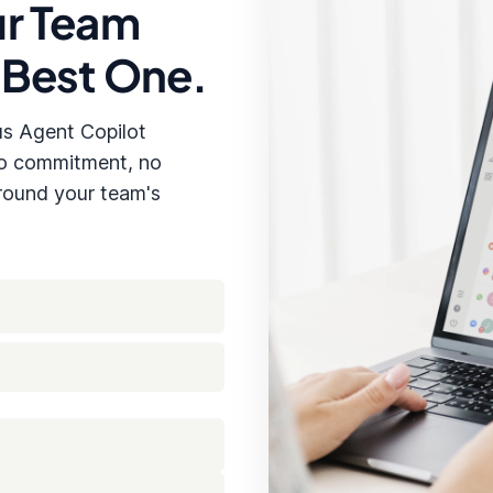
ur Team
Kevin Tan has confirmed his payment
for the recent order and is waiting
 Best One.
us Agent Copilot
No commitment, no
around your team's
⋮
Insert to Reply
Regenerate
Suggest Reply Ideas
Re-summarizer Chat
Message Copilot
TLE