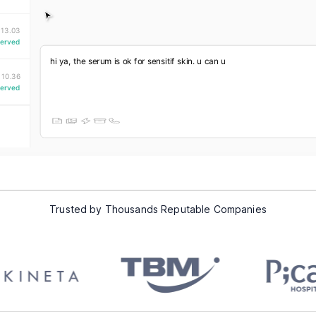
Trusted by Thousands Reputable Companies