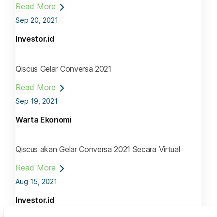
Read More
Sep 20, 2021
Investor.id
Qiscus Gelar Conversa 2021
Read More
Sep 19, 2021
Warta Ekonomi
Qiscus akan Gelar Conversa 2021 Secara Virtual
Read More
Aug 15, 2021
Investor.id