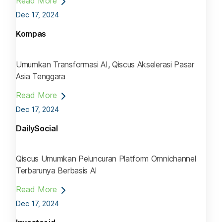
Read More
Dec 17, 2024
Kompas
Umumkan Transformasi AI, Qiscus Akselerasi Pasar
Asia Tenggara
Read More
Dec 17, 2024
DailySocial
Qiscus Umumkan Peluncuran Platform Omnichannel
Terbarunya Berbasis AI
Read More
Dec 17, 2024