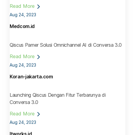
Read More
Aug 24, 2023
Medcom.id
Qiscus Pamer Solusi Omnichannel AI di Conversa 3.0
Read More
Aug 24, 2023
Koran-jakarta.com
Launching Qiscus Dengan Fitur Terbarunya di
Conversa 3.0
Read More
Aug 24, 2023
Itworks.id