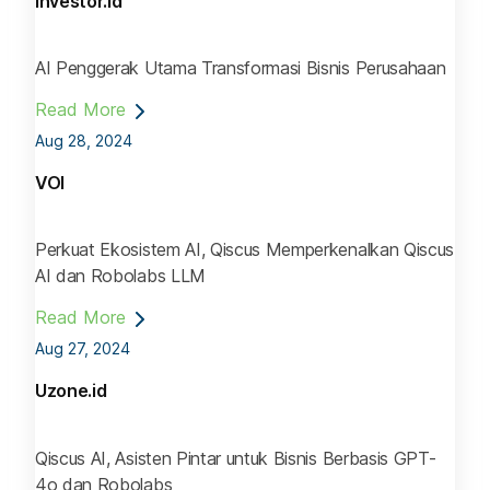
Investor.id
AI Penggerak Utama Transformasi Bisnis Perusahaan
Read More
Aug 28, 2024
VOI
Perkuat Ekosistem AI, Qiscus Memperkenalkan Qiscus
AI dan Robolabs LLM
Read More
Aug 27, 2024
Uzone.id
Qiscus AI, Asisten Pintar untuk Bisnis Berbasis GPT-
4o dan Robolabs