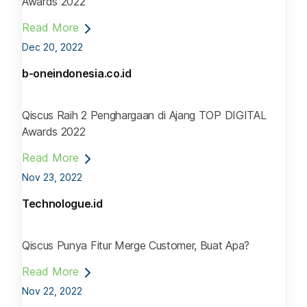
Awards 2022
Read More
Dec 20, 2022
b-oneindonesia.co.id
Qiscus Raih 2 Penghargaan di Ajang TOP DIGITAL
Awards 2022
Read More
Nov 23, 2022
Technologue.id
Qiscus Punya Fitur Merge Customer, Buat Apa?
Read More
Nov 22, 2022