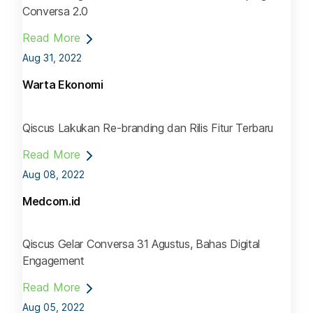
Conversa 2.0
Read More
Aug 31, 2022
Warta Ekonomi
Qiscus Lakukan Re-branding dan Rilis Fitur Terbaru
Read More
Aug 08, 2022
Medcom.id
Qiscus Gelar Conversa 31 Agustus, Bahas Digital
Engagement
Read More
Aug 05, 2022