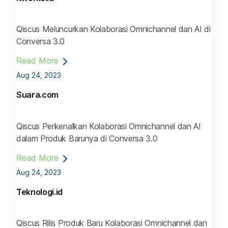
Qiscus Meluncurkan Kolaborasi Omnichannel dan AI di
Conversa 3.0
Read More
Aug 24, 2023
Suara.com
Qiscus Perkenalkan Kolaborasi Omnichannel dan AI
dalam Produk Barunya di Conversa 3.0
Read More
Aug 24, 2023
Teknologi.id
Qiscus Rilis Produk Baru Kolaborasi Omnichannel dan