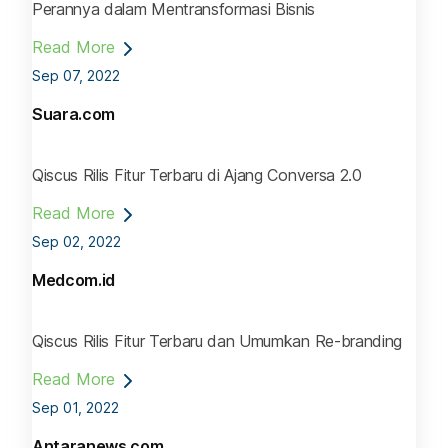
Perannya dalam Mentransformasi Bisnis
Read More
Sep 07, 2022
Suara.com
Qiscus Rilis Fitur Terbaru di Ajang Conversa 2.0
Read More
Sep 02, 2022
Medcom.id
Qiscus Rilis Fitur Terbaru dan Umumkan Re-branding
Read More
Sep 01, 2022
Antaranews.com