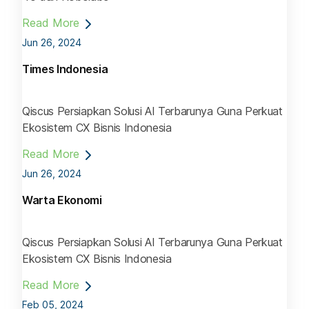
Read More
Jun 26, 2024
Times Indonesia
Qiscus Persiapkan Solusi AI Terbarunya Guna Perkuat
Ekosistem CX Bisnis Indonesia
Read More
Jun 26, 2024
Warta Ekonomi
Qiscus Persiapkan Solusi AI Terbarunya Guna Perkuat
Ekosistem CX Bisnis Indonesia
Read More
Feb 05, 2024