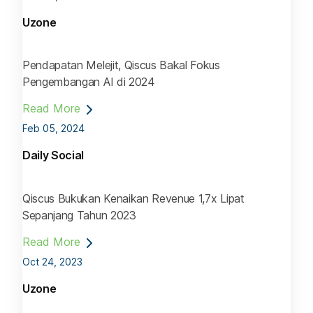
Uzone
Pendapatan Melejit, Qiscus Bakal Fokus
Pengembangan AI di 2024
Read More
Feb 05, 2024
Daily Social
Qiscus Bukukan Kenaikan Revenue 1,7x Lipat
Sepanjang Tahun 2023
Read More
Oct 24, 2023
Uzone