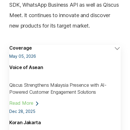
SDK, WhatsApp Business API as well as Qiscus
Meet. It continues to innovate and discover
new products for its target market.
Coverage
May 05, 2026
Voice of Asean
Qiscus Strengthens Malaysia Presence with AI-
Powered Customer Engagement Solutions
Read More
Dec 28, 2025
Koran Jakarta