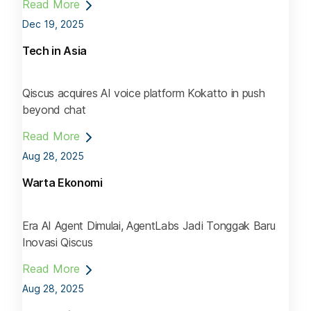
Read More
Dec 19, 2025
Tech in Asia
Qiscus acquires AI voice platform Kokatto in push
beyond chat
Read More
Aug 28, 2025
Warta Ekonomi
Era AI Agent Dimulai, AgentLabs Jadi Tonggak Baru
Inovasi Qiscus
Read More
Aug 28, 2025