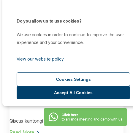
Kantongi ISO 27001, Qiscus Tingkatkan Keamanan
Data
Do you allow us to use cookies?
Read More
We use cookies in order to continue to improve the user
Aug 14, 2021
experience and your convenience.
Infokomputer.grid.id
View our website policy
Raih ISO 27001, Qiscus Memperkuat Keamanan Data
Pelanggan
Cookies Settings
Read More
Aug 14, 2021
Accept All Cookies
SiapGrak.com
Qiscus kantongi ISO 27001
Read More