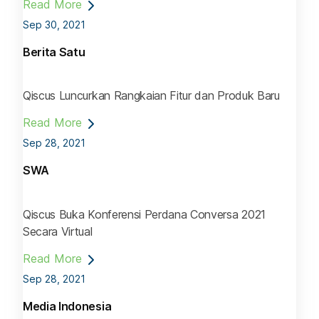
Read More
Sep 30, 2021
Berita Satu
Qiscus Luncurkan Rangkaian Fitur dan Produk Baru
Read More
Sep 28, 2021
SWA
Qiscus Buka Konferensi Perdana Conversa 2021
Secara Virtual
Read More
Sep 28, 2021
Media Indonesia