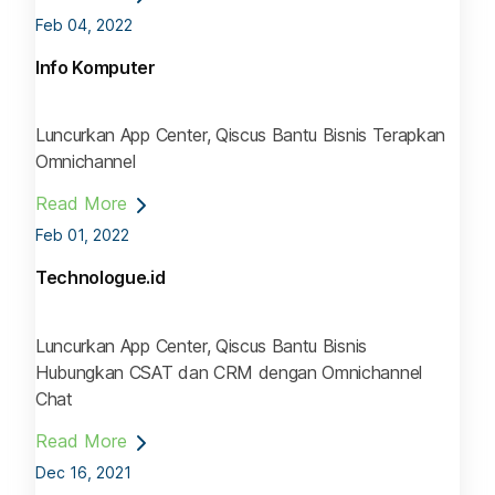
Feb 04, 2022
Info Komputer
Luncurkan App Center, Qiscus Bantu Bisnis Terapkan
Omnichannel
Read More
Feb 01, 2022
Technologue.id
Luncurkan App Center, Qiscus Bantu Bisnis
Hubungkan CSAT dan CRM dengan Omnichannel
Chat
Read More
Dec 16, 2021