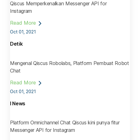
Qiscus Memperkenalkan Messenger API for
Instagram
Read More
Oct 01, 2021
Detik
Mengenal Qiscus Robolabs, Platform Pembuat Robot
Chat
Read More
Oct 01, 2021
I News
Platform Omnichannel Chat Qiscus kini punya fitur
Messenger API for Instagram