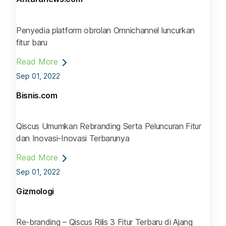
Penyedia platform obrolan Omnichannel luncurkan
fitur baru
Read More
Sep 01, 2022
Bisnis.com
Qiscus Umumkan Rebranding Serta Peluncuran Fitur
dan Inovasi-Inovasi Terbarunya
Read More
Sep 01, 2022
Gizmologi
Re-branding – Qiscus Rilis 3 Fitur Terbaru di Ajang