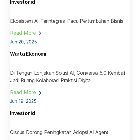
Investor.id
Ekosistem AI Terintegrasi Pacu Pertumbuhan Bisnis
Read More
Jun 20, 2025
Warta Ekonomi
Di Tengah Lonjakan Solusi AI, Conversa 5.0 Kembali
Jadi Ruang Kolaborasi Praktisi Digital
Read More
Jun 19, 2025
Investor.id
Qiscus Dorong Peningkatan Adopsi AI Agent