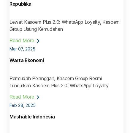
Republika
Lewat Kasoem Plus 2.0: WhatsApp Loyalty, Kasoem
Group Usung Kemudahan
Read More
Mar 07, 2025
Warta Ekonomi
Permudah Pelanggan, Kasoem Group Resmi
Luncurkan Kasoem Plus 2.0: WhatsApp Loyalty
Read More
Feb 28, 2025
Mashable Indonesia