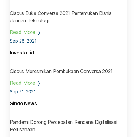
Qiscus Buka Conversa 2021 Pertemukan Bisnis
dengan Teknologi
Read More
Sep 28, 2021
Investor.id
Qiscus Meresmikan Pembukaan Conversa 2021
Read More
Sep 21, 2021
Sindo News
Pandemi Dorong Percepatan Rencana Digitalisasi
Perusahaan