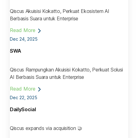
Qiscus Akuisisi Kokatto, Perkuat Ekosistem AI
Berbasis Suara untuk Enterprise
Read More
Dec 24, 2025
SWA
Qiscus Rampungkan Akuisisi Kokatto, Perkuat Solusi
AI Berbasis Suara untuk Enterprise
Read More
Dec 22, 2025
DailySocial
Qiscus expands via acquisition 🤝