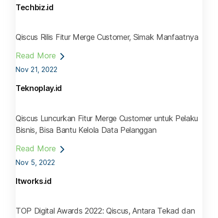
Techbiz.id
Qiscus Rilis Fitur Merge Customer, Simak Manfaatnya
Read More
Nov 21, 2022
Teknoplay.id
Qiscus Luncurkan Fitur Merge Customer untuk Pelaku
Bisnis, Bisa Bantu Kelola Data Pelanggan
Read More
Nov 5, 2022
Itworks.id
TOP Digital Awards 2022: Qiscus, Antara Tekad dan