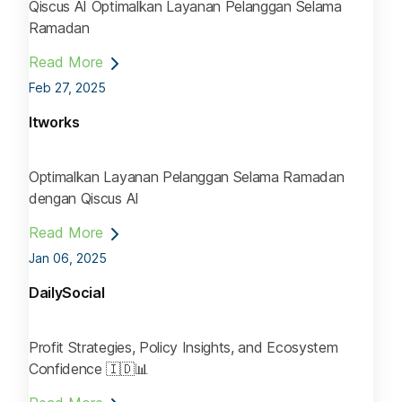
Qiscus AI Optimalkan Layanan Pelanggan Selama
Ramadan
Read More
Feb 27, 2025
Itworks
Optimalkan Layanan Pelanggan Selama Ramadan
dengan Qiscus AI
Read More
Jan 06, 2025
DailySocial
Profit Strategies, Policy Insights, and Ecosystem
Confidence 🇮🇩📊