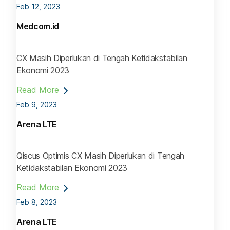
Feb 12, 2023
Medcom.id
CX Masih Diperlukan di Tengah Ketidakstabilan
Ekonomi 2023
Read More
Feb 9, 2023
Arena LTE
Qiscus Optimis CX Masih Diperlukan di Tengah
Ketidakstabilan Ekonomi 2023
Read More
Feb 8, 2023
Arena LTE