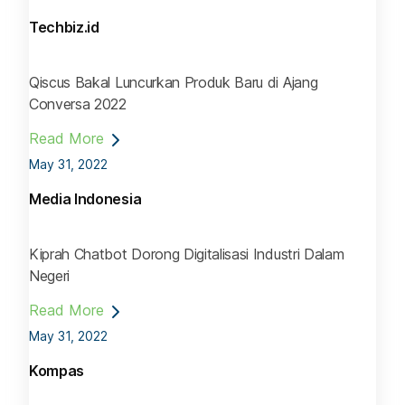
Techbiz.id
Qiscus Bakal Luncurkan Produk Baru di Ajang
Conversa 2022
Read More
May 31, 2022
Media Indonesia
Kiprah Chatbot Dorong Digitalisasi Industri Dalam
Negeri
Read More
May 31, 2022
Kompas