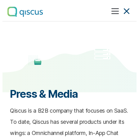
Multichannel
Conversational
Platform
|
Qiscus
Press & Media
Qiscus is a B2B company that focuses on SaaS.
To date, Qiscus has several products under its
wings: a Omnichannel platform, In-App Chat