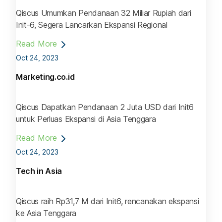
Qiscus Umumkan Pendanaan 32 Miliar Rupiah dari
Init-6, Segera Lancarkan Ekspansi Regional
Read More
Oct 24, 2023
Marketing.co.id
Qiscus Dapatkan Pendanaan 2 Juta USD dari Init6
untuk Perluas Ekspansi di Asia Tenggara
Read More
Oct 24, 2023
Tech in Asia
Qiscus raih Rp31,7 M dari Init6, rencanakan ekspansi
ke Asia Tenggara