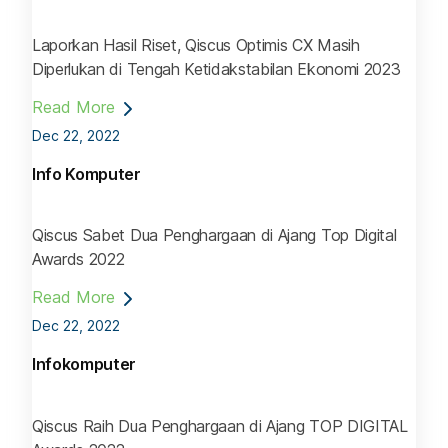
Laporkan Hasil Riset, Qiscus Optimis CX Masih
Diperlukan di Tengah Ketidakstabilan Ekonomi 2023
Read More
Dec 22, 2022
Info Komputer
Qiscus Sabet Dua Penghargaan di Ajang Top Digital
Awards 2022
Read More
Dec 22, 2022
Infokomputer
Qiscus Raih Dua Penghargaan di Ajang TOP DIGITAL