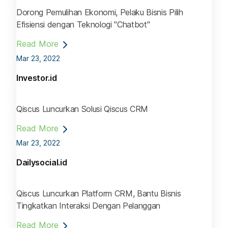
Dorong Pemulihan Ekonomi, Pelaku Bisnis Pilih
Efisiensi dengan Teknologi "Chatbot"
Read More
Mar 23, 2022
Investor.id
Qiscus Luncurkan Solusi Qiscus CRM
Read More
Mar 23, 2022
Dailysocial.id
Qiscus Luncurkan Platform CRM, Bantu Bisnis
Tingkatkan Interaksi Dengan Pelanggan
Read More