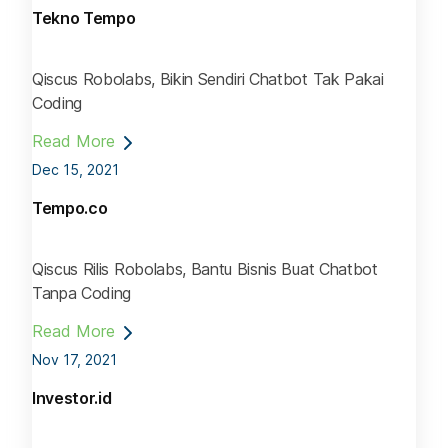
Tekno Tempo
Qiscus Robolabs, Bikin Sendiri Chatbot Tak Pakai
Coding
Read More
Dec 15, 2021
Tempo.co
Qiscus Rilis Robolabs, Bantu Bisnis Buat Chatbot
Tanpa Coding
Read More
Nov 17, 2021
Investor.id