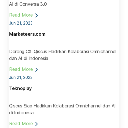
AI di Conversa 3.0
Read More
Jun 21, 2023
Marketeers.com
Dorong CX, Qiscus Hadirkan Kolaborasi Omnichannel
dan AI di Indonesia
Read More
Jun 21, 2023
Teknoplay
Qiscus Siap Hadirkan Kolaborasi Omnichannel dan AI
di Indonesia
Read More