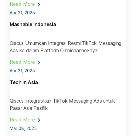
Read More
Apr 21, 2025
Mashable Indonesia
Qiscus Umumkan Integrasi Resmi TikTok Messaging
Ads ke dalam Platform Omnichannel-nya
Read More
Apr 21, 2025
Tech in Asia
Qiscus Integrasikan TikTok Messaging Ads untuk
Pasar Asia Pasifik
Read More
Mar 08, 2025