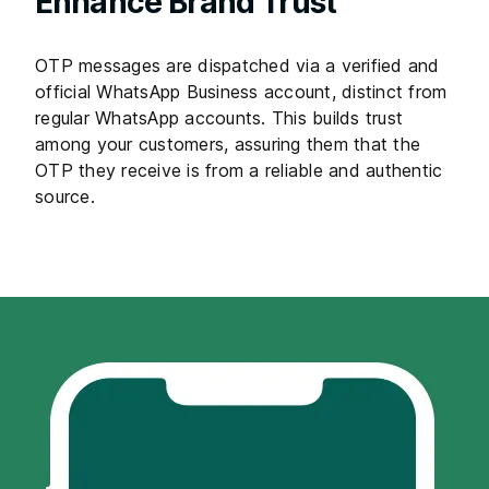
Enhance Brand Trust
OTP messages are dispatched via a verified and
official WhatsApp Business account, distinct from
regular WhatsApp accounts. This builds trust
among your customers, assuring them that the
OTP they receive is from a reliable and authentic
source.