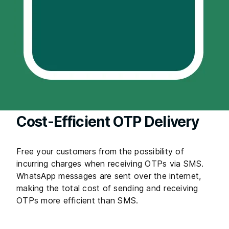
Cost-Efficient OTP Delivery
Free your customers from the possibility of
incurring charges when receiving OTPs via SMS.
WhatsApp messages are sent over the internet,
making the total cost of sending and receiving
OTPs more efficient than SMS.