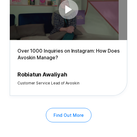
Over 1000 Inquiries on Instagram: How Does
Avoskin Manage?
Robiatun Awaliyah
Customer Service Lead of Avoskin
Find Out More