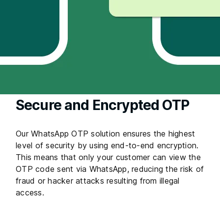
Secure and Encrypted OTP
Our WhatsApp OTP solution ensures the highest
level of security by using end-to-end encryption.
This means that only your customer can view the
OTP code sent via WhatsApp, reducing the risk of
fraud or hacker attacks resulting from illegal
access.