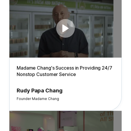
Madame Chang's Success in Providing 24/7
Nonstop Customer Service
Rudy Papa Chang
Founder Madame Chang