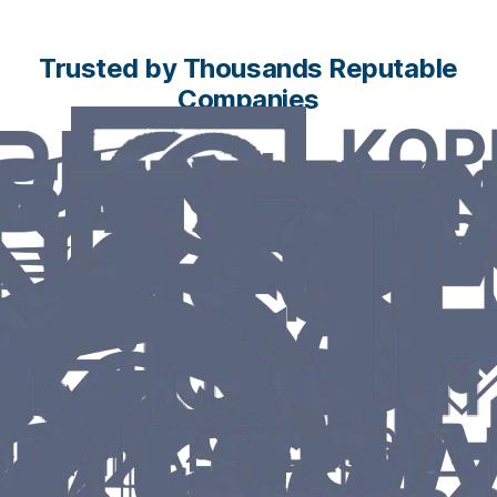
Trusted by Thousands Reputable
Companies