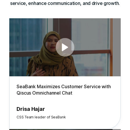
service, enhance communication, and drive growth.
SeaBank Maximizes Customer Service with
Qiscus Omnichannel Chat
Drisa Hajar
CSS Team leader of SeaBank