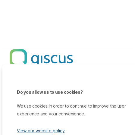
Products
Promo
Do you allow us to use cookies?
Qiscus Omnichannel Chat
Insights
TikTok Messaging Ads
Qiscus Agent Copilot
Company
We use cookies in order to continue to improve the user
Why Qiscus?
Support
WhatsApp OTP
experience and your convenience.
About Us
Customer Success Story
Qiscus CDP
Contact Sales
Career
Blog
Qiscus AI
View our website policy
Help Center
Press & Media