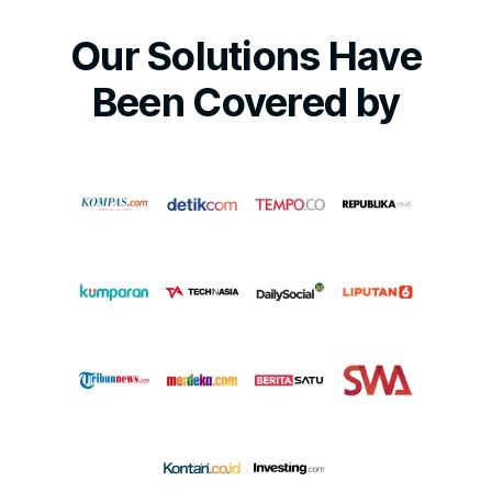
Our Solutions Have
Been Covered by