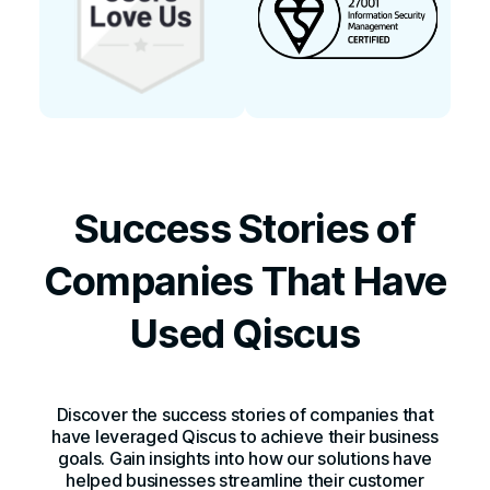
Success Stories of
Companies That Have
Used Qiscus
Discover the success stories of companies that
have leveraged Qiscus to achieve their business
goals. Gain insights into how our solutions have
helped businesses streamline their customer