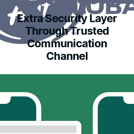
Extra Security Layer
Through Trusted
Communication
Channel