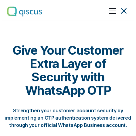
Multichannel
Conversational
Platform
|
Qiscus
Give Your Customer
Extra Layer of
Security with
WhatsApp OTP
Strengthen your customer account security by
implementing an OTP authentication system delivered
through your official WhatsApp Business account.