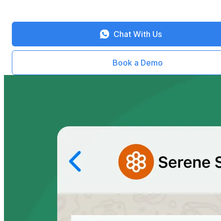
Chat With Us
Book a Demo