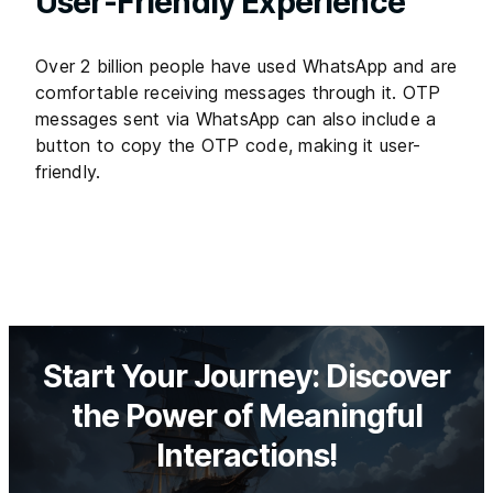
User-Friendly Experience
Over 2 billion people have used WhatsApp and are
comfortable receiving messages through it. OTP
messages sent via WhatsApp can also include a
button to copy the OTP code, making it user-
friendly.
Start Your Journey: Discover
the Power of Meaningful
Interactions!