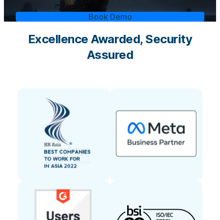
Book Demo
Excellence Awarded, Security
Assured