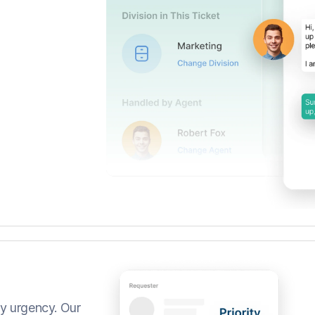
by urgency. Our