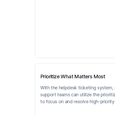
Prioritize What Matters Most
With the helpdesk ticketing system,
support teams can utilize the prioriti
to focus on and resolve high-priority t