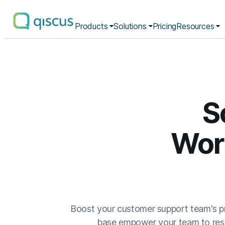
Products
Solutions
Pricing
Resources
Multichannel
Conversational
Platform
|
Qiscus
S
Wor
Boost your customer support team's pr
base empower your team to resol