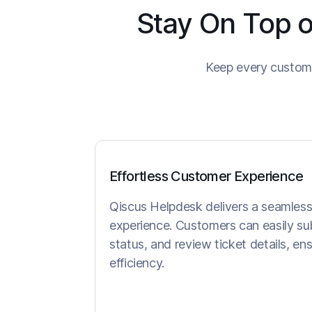
Stay On Top o
Keep every custome
Effortless Customer Experience
Qiscus Helpdesk delivers a seamless 
experience. Customers can easily sub
status, and review ticket details, e
efficiency.