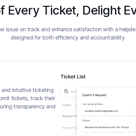
f Every Ticket, Delight 
r issue on track and enhance satisfaction with a helpde
designed for both efficiency and accountability.
and intuitive ticketing
mit tickets, track their
nsuring transparency and