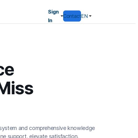
Sign
Contact
EN
In
ce
Miss
ing system and comprehensive knowledge
e support, elevate satisfaction.