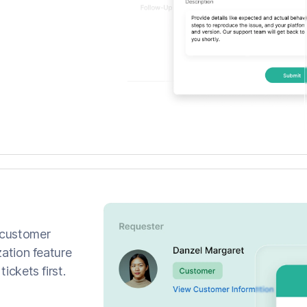
 customer
zation feature
ickets first.