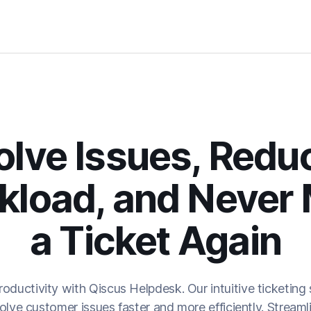
olve Issues, Redu
kload, and Never 
a Ticket Again
oductivity with Qiscus Helpdesk. Our intuitive ticket
ve customer issues faster and more efficiently. Streamlin