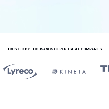
TRUSTED BY THOUSANDS OF REPUTABLE COMPANIES