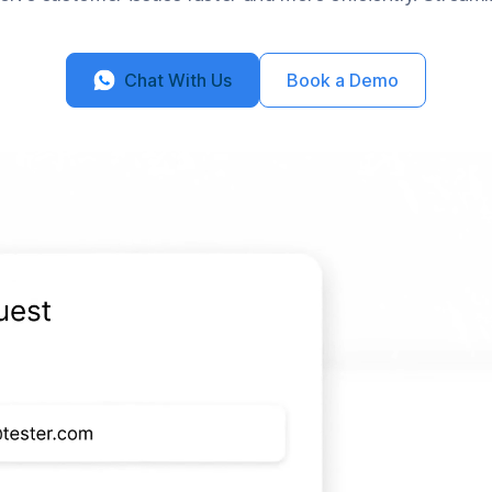
Chat With Us
Book a Demo