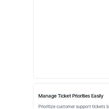
Manage Ticket Priorities Easily
Prioritize customer support tickets 