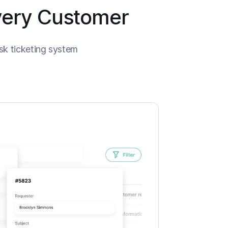
Every Customer
sk ticketing system